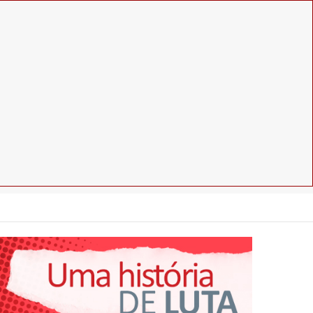
Facebook
Instagram
Youtube