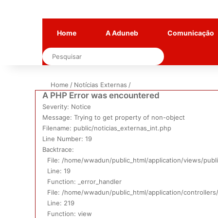
Home
A Aduneb
Comunicação
Pesquisar
Home
/
Notícias Externas
/
A PHP Error was encountered
Severity: Notice
Message: Trying to get property of non-object
Filename: public/noticias_externas_int.php
Line Number: 19
Backtrace:
File: /home/wwadun/public_html/application/views/publi
Line: 19
Function: _error_handler
File: /home/wwadun/public_html/application/controllers
Line: 219
Function: view