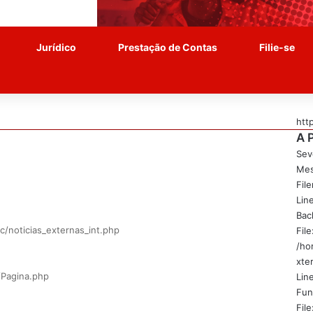
Jurídico
Prestação de Contas
Filie-se
htt
A 
Sev
Mes
Fil
Lin
Bac
c/noticias_externas_int.php
File
/ho
xte
/Pagina.php
Line
Fun
File