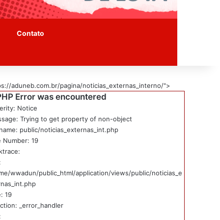
Contato
ps://aduneb.com.br/pagina/noticias_externas_interno/">
PHP Error was encountered
erity: Notice
sage: Trying to get property of non-object
ename: public/noticias_externas_int.php
e Number: 19
ktrace:
:
me/wwadun/public_html/application/views/public/noticias_e
rnas_int.php
: 19
ction: _error_handler
: