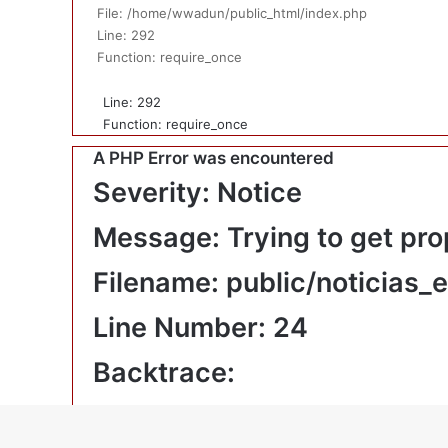
File: /home/wwadun/public_html/index.php
Line: 292
Function: require_once
Line: 292
Function: require_once
A PHP Error was encountered
Severity: Notice
Message: Trying to get pro
Filename: public/noticias_
Line Number: 24
Backtrace:
File: /home/wwadun/public