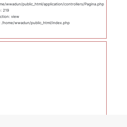
me/wwadun/public_html/application/controllers/Pagina.php
e: 219
ction: view
e: /home/wwadun/public_html/index.php
ticias_externas_int.php