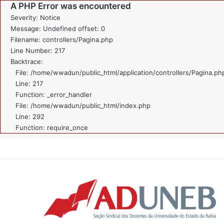
A PHP Error was encountered
Severity: Notice
Message: Undefined offset: 0
Filename: controllers/Pagina.php
Line Number: 217
Backtrace:
File: /home/wwadun/public_html/application/controllers/Pagina.ph
Line: 217
Function: _error_handler
File: /home/wwadun/public_html/index.php
Line: 292
Function: require_once