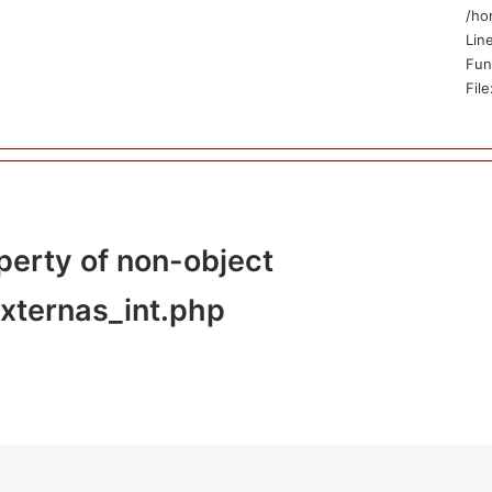
/ho
Lin
Fun
Fil
perty of non-object
externas_int.php
_html/application/views/public/no