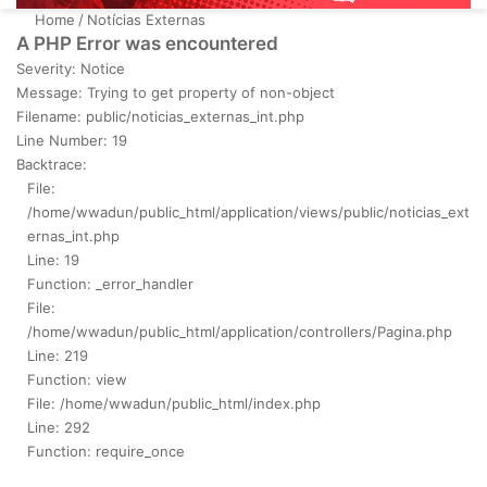
Home
/
Notícias Externas
A PHP Error was encountered
Severity: Notice
Message: Trying to get property of non-object
Filename: public/noticias_externas_int.php
Line Number: 19
Backtrace:
File:
/home/wwadun/public_html/application/views/public/noticias_ext
ernas_int.php
Line: 19
Function: _error_handler
File:
/home/wwadun/public_html/application/controllers/Pagina.php
Line: 219
Function: view
File: /home/wwadun/public_html/index.php
Line: 292
Function: require_once