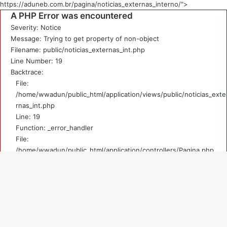
https://aduneb.com.br/pagina/noticias_externas_interno/">
A PHP Error was encountered
Severity: Notice
Message: Trying to get property of non-object
Filename: public/noticias_externas_int.php
Line Number: 19
Backtrace:
File:
/home/wwadun/public_html/application/views/public/noticias_exte
rnas_int.php
Line: 19
Function: _error_handler
File:
/home/wwadun/public_html/application/controllers/Pagina.php
Line: 219
Function: view
File: /home/wwadun/public_html/index.php
V
Line: 292
Function: require_once
a
A PHP Error was encountered