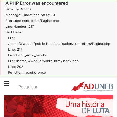
A PHP Error was encountered
Severity: Notice
Message: Undefined offset: 0
Filename: controllers/Pagina.php
Line Number: 217
Backtrace:
File:
/home/wwadun/public_html/application/controllers/Pagina.php
Line: 217
Function: _error_handler
File: /home/wwadun/public_html/index.php
Line: 292
Function: require_once
Pesquisar
Menu