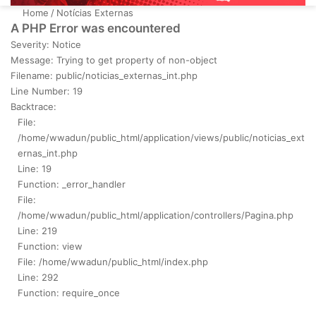
Home
/
Notícias Externas
A PHP Error was encountered
Severity: Notice
Message: Trying to get property of non-object
Filename: public/noticias_externas_int.php
Line Number: 19
Backtrace:
File:
/home/wwadun/public_html/application/views/public/noticias_ext
ernas_int.php
Line: 19
Function: _error_handler
File:
/home/wwadun/public_html/application/controllers/Pagina.php
Line: 219
Function: view
File: /home/wwadun/public_html/index.php
Line: 292
Function: require_once