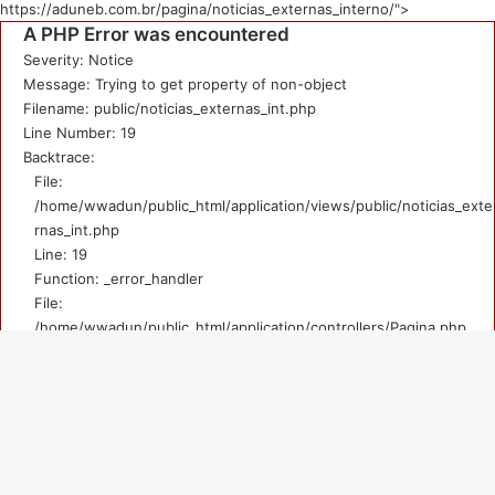
https://aduneb.com.br/pagina/noticias_externas_interno/">
A PHP Error was encountered
Severity: Notice
Message: Trying to get property of non-object
Filename: public/noticias_externas_int.php
Line Number: 19
Backtrace:
File:
/home/wwadun/public_html/application/views/public/noticias_exte
rnas_int.php
Line: 19
Function: _error_handler
File:
/home/wwadun/public_html/application/controllers/Pagina.php
Line: 219
Function: view
File: /home/wwadun/public_html/index.php
V
Line: 292
Function: require_once
a
A PHP Error was encountered