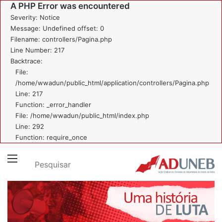
A PHP Error was encountered
Severity: Notice
Message: Undefined offset: 0
Filename: controllers/Pagina.php
Line Number: 217
Backtrace:
File:
/home/wwadun/public_html/application/controllers/Pagina.php
Line: 217
Function: _error_handler
File: /home/wwadun/public_html/index.php
Line: 292
Function: require_once
Pesquisar
Menu