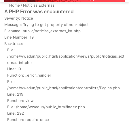
Home
/
Notícias Externas
A PHP Error was encountered
Severity: Notice
Message: Trying to get property of non-object
Filename: public/noticias_externas_int.php
Line Number: 19
Backtrace:
File:
/home/wwadun/public_html/application/views/public/noticias_ext
ernas_int.php
Line: 19
Function: _error_handler
File:
/home/wwadun/public_html/application/controllers/Pagina.php
Line: 219
Function: view
File: /home/wwadun/public_html/index.php
Line: 292
Function: require_once