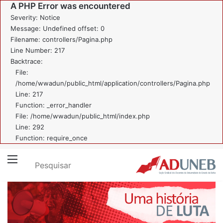
A PHP Error was encountered
Severity: Notice
Message: Undefined offset: 0
Filename: controllers/Pagina.php
Line Number: 217
Backtrace:
File:
/home/wwadun/public_html/application/controllers/Pagina.php
Line: 217
Function: _error_handler
File: /home/wwadun/public_html/index.php
Line: 292
Function: require_once
Pesquisar
Menu