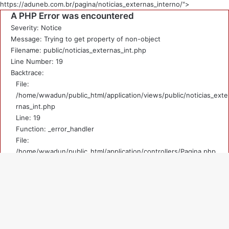
https://aduneb.com.br/pagina/noticias_externas_interno/">
A PHP Error was encountered
Severity: Notice
Message: Trying to get property of non-object
Filename: public/noticias_externas_int.php
Line Number: 19
Backtrace:
File:
/home/wwadun/public_html/application/views/public/noticias_exte
rnas_int.php
Line: 19
Function: _error_handler
File:
/home/wwadun/public_html/application/controllers/Pagina.php
Line: 219
Function: view
File: /home/wwadun/public_html/index.php
V
Line: 292
Function: require_once
a
A PHP Error was encountered